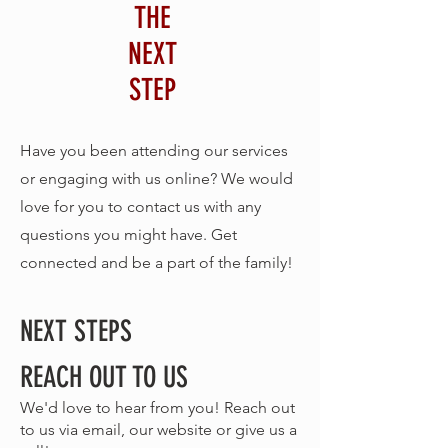
THE
NEXT
STEP
Have you been attending our services
or engaging with us online? We would
love for you to contact us with any
questions you might have. Get
connected and be a part of the family!
NEXT STEPS
REACH OUT TO US
We'd love to hear from you! Reach out
to us via email, our website or give us a