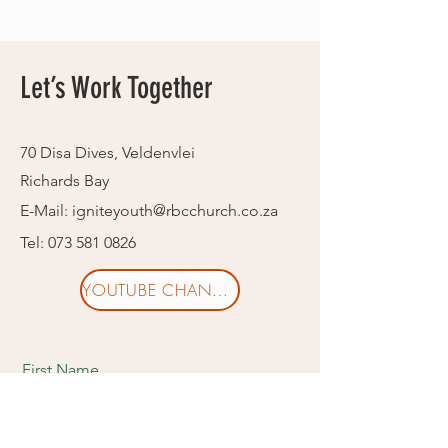
Let’s Work Together
70 Disa Dives, Veldenvlei
Richards Bay
E-Mail:
igniteyouth@rbcchurch.co.za
Tel:
073 581 0826
YOUTUBE CHANNEL
First Name