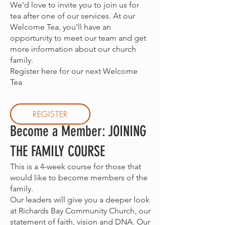
We'd love to invite you to join us for
tea after one of our services. At our
Welcome Tea, you'll have an
opportunity to meet our team and get
more information about our church
family.
Register here for our next Welcome
Tea
REGISTER
Become a Member: JOINING
THE FAMILY COURSE
This is a 4-week course for those that
would like to become members of the
family.
Our leaders will give you a deeper look
at Richards Bay Community Church, our
statement of faith, vision and DNA. Our