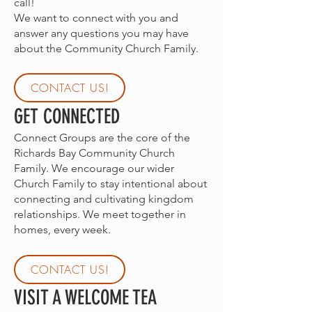
call!
We want to connect with you and
answer any questions you may have
about the Community Church Family.
CONTACT US!
GET CONNECTED
Connect Groups are the core of the
Richards Bay Community Church
Family. We encourage our wider
Church Family to stay intentional about
connecting and cultivating kingdom
relationships. We meet together in
homes, every week.
CONTACT US!
VISIT A WELCOME TEA