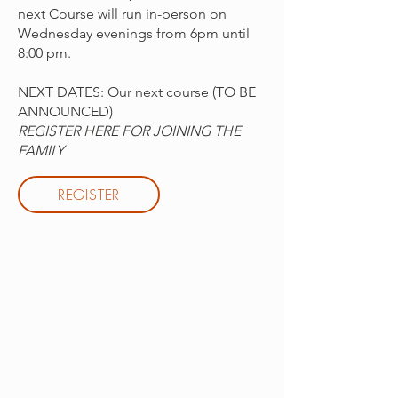
next Course will run in-person on
Wednesday evenings from 6pm until
8:00 pm.
NEXT DATES: Our next course (TO BE
ANNOUNCED)
REGISTER HERE FOR JOINING THE
FAMILY
REGISTER