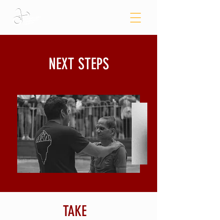
NEXT STEPS
TAKE