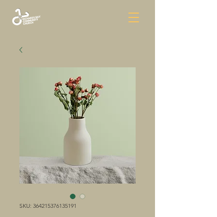
SKU: 364215376135191