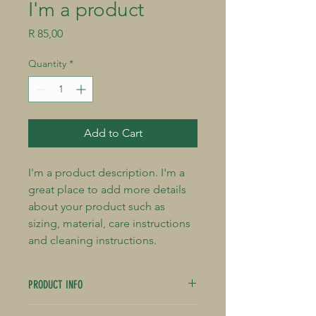
I'm a product
Price
R 85,00
Quantity
*
Add to Cart
I'm a product description. I'm a 
great place to add more details 
about your product such as 
sizing, material, care instructions 
and cleaning instructions.
PRODUCT INFO
I'm a product detail. I'm a great place